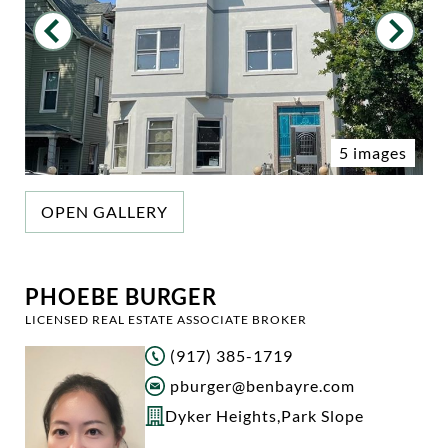
5 images
OPEN GALLERY
PHOEBE BURGER
LICENSED REAL ESTATE ASSOCIATE BROKER
(917) 385-1719
pburger@benbayre.com
Dyker Heights
,
Park Slope