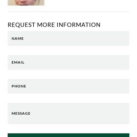
REQUEST MORE INFORMATION
NAME
EMAIL
PHONE
MESSAGE