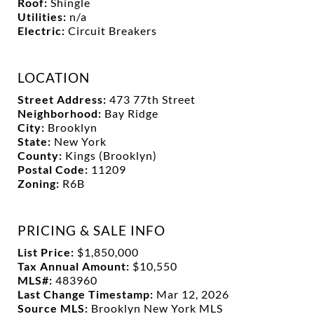
Roof:
Shingle
Utilities:
n/a
Electric:
Circuit Breakers
LOCATION
Street Address:
473 77th Street
Neighborhood:
Bay Ridge
City:
Brooklyn
State:
New York
County:
Kings (Brooklyn)
Postal Code:
11209
Zoning:
R6B
PRICING & SALE INFO
List Price:
$1,850,000
Tax Annual Amount:
$10,550
MLS#:
483960
Last Change Timestamp:
Mar 12, 2026
Source MLS:
Brooklyn New York MLS