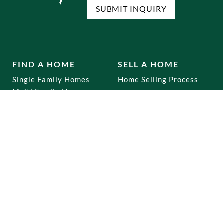
SUBMIT INQUIRY
FIND A HOME
SELL A HOME
Single Family Homes
Home Selling Process
Multi Family Homes
Co-Ops
Mixed Use
Commercial
Home Buying Process
RENTALS
OUR OFFICES
Brooklyn
Dyker Heights
Staten Island
Bay Ridge
Queens
Marine Park
Manhattan
Gravesend