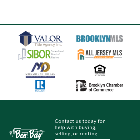
Contact us today for
help with buying,
selling, or renting.