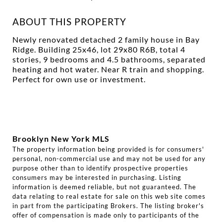
ABOUT THIS PROPERTY
Newly renovated detached 2 family house in Bay
Ridge. Building 25x46, lot 29x80 R6B, total 4
stories, 9 bedrooms and 4.5 bathrooms, separated
heating and hot water. Near R train and shopping.
Perfect for own use or investment.
Brooklyn New York MLS
The property information being provided is for consumers'
personal, non-commercial use and may not be used for any
purpose other than to identify prospective properties
consumers may be interested in purchasing. Listing
information is deemed reliable, but not guaranteed. The
data relating to real estate for sale on this web site comes
in part from the participating Brokers. The listing broker's
offer of compensation is made only to participants of the