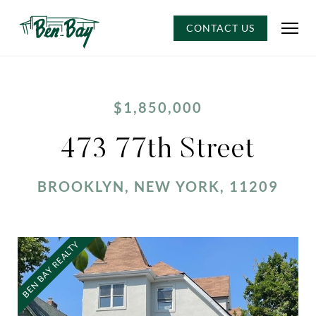
CONTACT US
$1,850,000
473 77th Street
BROOKLYN, NEW YORK, 11209
BEN BAY REALTY