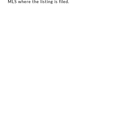
MLS where the listing is filed.