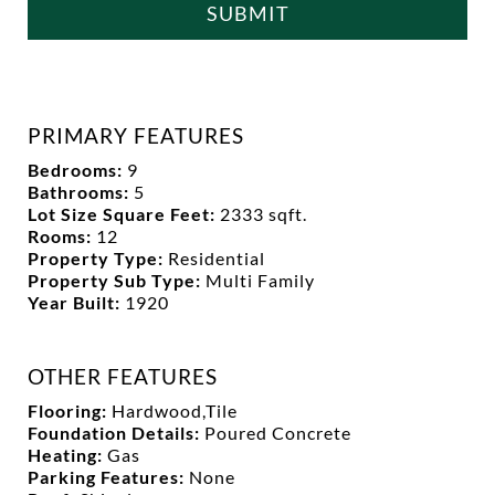
SUBMIT
PRIMARY FEATURES
Bedrooms:
9
Bathrooms:
5
Lot Size Square Feet:
2333 sqft.
Rooms:
12
Property Type:
Residential
Property Sub Type:
Multi Family
Year Built:
1920
OTHER FEATURES
Flooring:
Hardwood,Tile
Foundation Details:
Poured Concrete
Heating:
Gas
Parking Features:
None