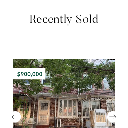
Recently Sold
$900,000