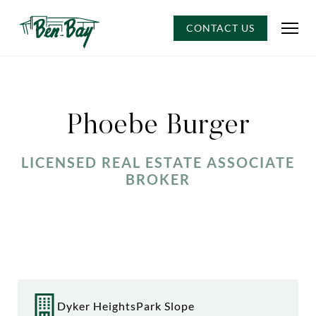
CONTACT US
Phoebe Burger
LICENSED REAL ESTATE ASSOCIATE
BROKER
Dyker Heights
Park Slope