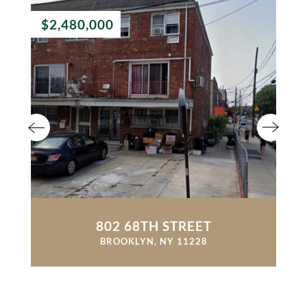
$2,480,000
802 68TH STREET
BROOKLYN, NY 11228