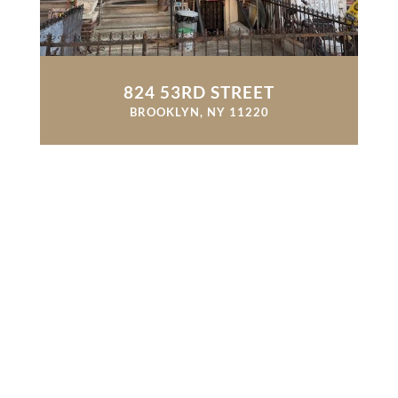
824 53RD STREET
BROOKLYN, NY 11220