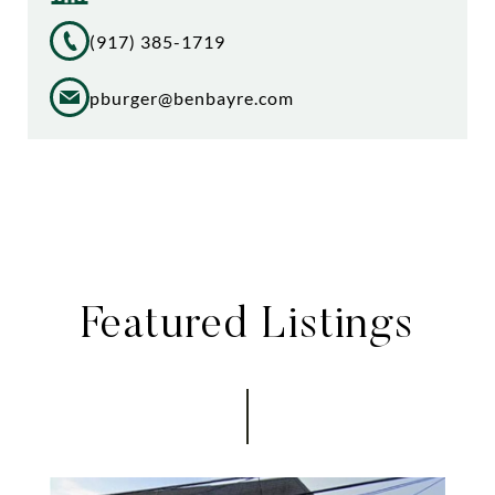
(917) 385-1719
pburger@benbayre.com
Featured Listings