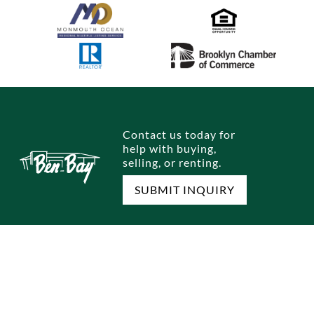
Contact us today for
help with buying,
selling, or renting.
SUBMIT INQUIRY
FIND A HOME
SELL A HOME
Single Family Homes
Home Selling Process
Multi Family Homes