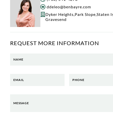
ddeleo@benbayre.com
Dyker Heights
,
Park Slope
,
Staten I
Gravesend
REQUEST MORE INFORMATION
NAME
EMAIL
PHONE
MESSAGE