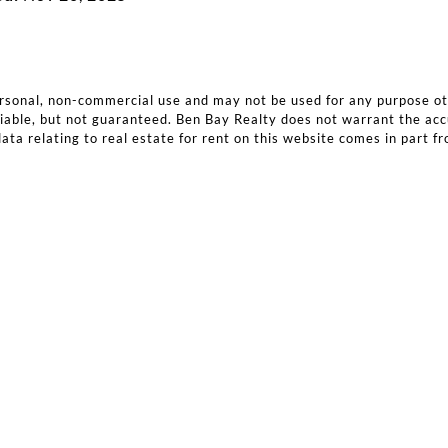
ersonal, non-commercial use and may not be used for any purpose o
iable, but not guaranteed. Ben Bay Realty does not warrant the accura
ata relating to real estate for rent on this website comes in part f