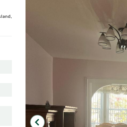
sland
,