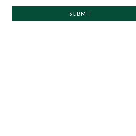
SUBMIT