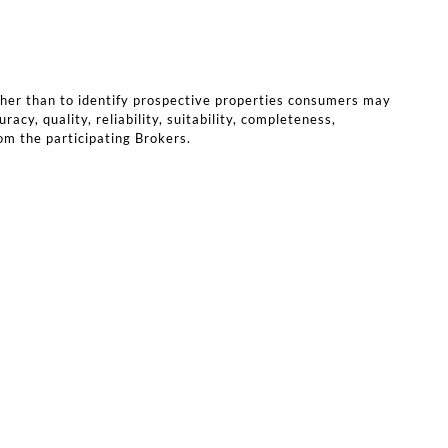
ther than to identify prospective properties consumers may
cy, quality, reliability, suitability, completeness,
rom the participating Brokers.