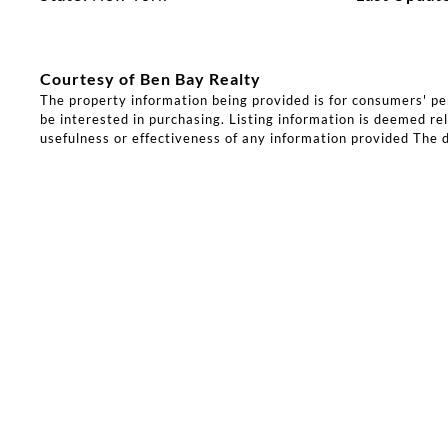
Courtesy of Ben Bay Realty
The property information being provided is for consumers' p
be interested in purchasing. Listing information is deemed rel
usefulness or effectiveness of any information provided The d