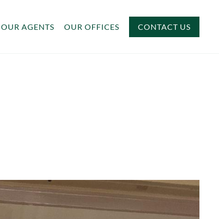
OUR AGENTS
OUR OFFICES
CONTACT US