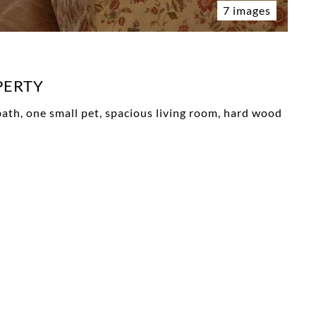
7 images
PERTY
d bath, one small pet, spacious living room, hard wood