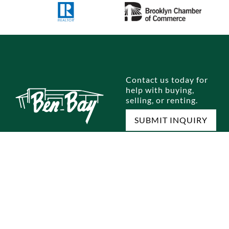
Contact us today for
help with buying,
selling, or renting.
SUBMIT INQUIRY
E
SELL A HOME
RENTALS
OUR OFFICES
M
omes
Home Selling Process
Brooklyn
Dyker Heights
Jo
omes
Staten Island
Bay Ridge
Ou
Queens
Marine Park
Te
Manhattan
Gravesend
Co