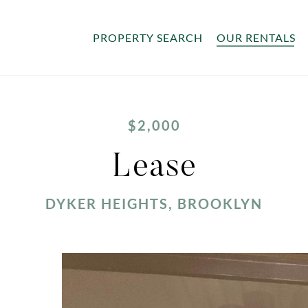
PROPERTY SEARCH
OUR RENTALS
$2,000
Lease
DYKER HEIGHTS, BROOKLYN