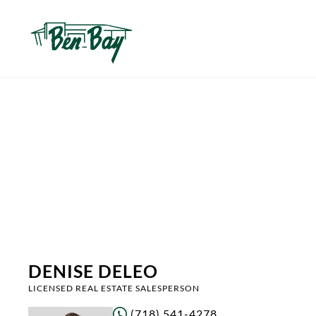
DENISE DELEO
LICENSED REAL ESTATE SALESPERSON
(718) 541-4278