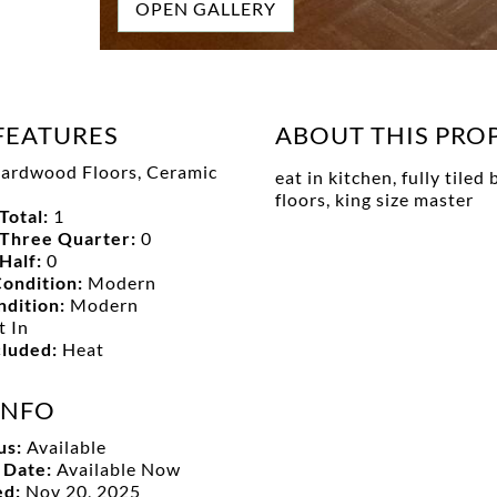
OPEN GALLERY
FEATURES
ABOUT THIS PRO
ardwood Floors, Ceramic
eat in kitchen, fully tile
floors, king size master
Total:
1
Three Quarter:
0
Half:
0
ondition:
Modern
ndition:
Modern
t In
ncluded:
Heat
INFO
us:
Available
y Date:
Available Now
ed:
Nov 20, 2025