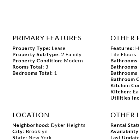
PRIMARY FEATURES
OTHER 
Property Type:
Lease
Features:
H
Property SubType:
2 Family
Tile Floors
Property Condition:
Modern
Bathrooms 
Rooms Total:
3
Bathrooms 
Bedrooms Total:
1
Bathrooms 
Bathroom C
Kitchen Co
Kitchen:
Ea
Utilities I
LOCATION
OTHER 
Neighborhood:
Dyker Heights
Rental Stat
City:
Brooklyn
Availabilit
State:
New York
Last Updat