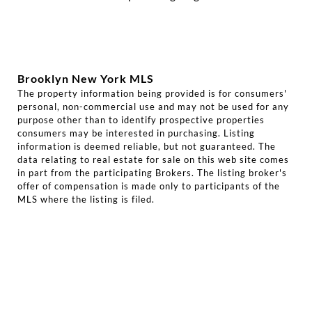
Brooklyn New York MLS
The property information being provided is for consumers'
personal, non-commercial use and may not be used for any
purpose other than to identify prospective properties
consumers may be interested in purchasing. Listing
information is deemed reliable, but not guaranteed. The
data relating to real estate for sale on this web site comes
in part from the participating Brokers. The listing broker's
offer of compensation is made only to participants of the
MLS where the listing is filed.