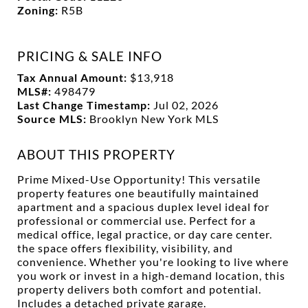
Zoning:
R5B
PRICING & SALE INFO
Tax Annual Amount:
$13,918
MLS#:
498479
Last Change Timestamp:
Jul 02, 2026
Source MLS:
Brooklyn New York MLS
ABOUT THIS PROPERTY
Prime Mixed-Use Opportunity! This versatile
property features one beautifully maintained
apartment and a spacious duplex level ideal for
professional or commercial use. Perfect for a
medical office, legal practice, or day care center.
the space offers flexibility, visibility, and
convenience. Whether you're looking to live where
you work or invest in a high-demand location, this
property delivers both comfort and potential.
Includes a detached private garage.