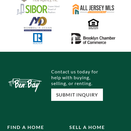
Contact us today for
help with buying,
selling, or renting.
SUBMIT INQUIRY
FIND A HOME
SELL A HOME