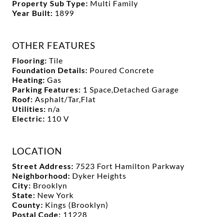
Property Sub Type:
Multi Family
Year Built:
1899
OTHER FEATURES
Flooring:
Tile
Foundation Details:
Poured Concrete
Heating:
Gas
Parking Features:
1 Space,Detached Garage
Roof:
Asphalt/Tar,Flat
Utilities:
n/a
Electric:
110 V
LOCATION
Street Address:
7523 Fort Hamilton Parkway
Neighborhood:
Dyker Heights
City:
Brooklyn
State:
New York
County:
Kings (Brooklyn)
Postal Code:
11228