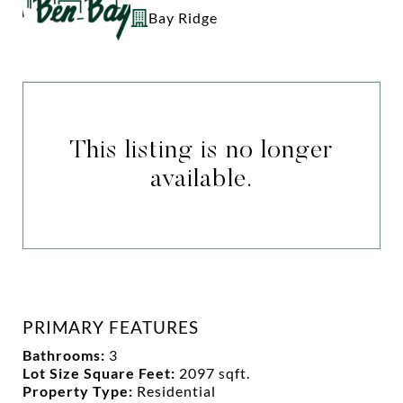
Bay Ridge
This listing is no longer
available.
PRIMARY FEATURES
Bathrooms:
3
Lot Size Square Feet:
2097 sqft.
Property Type:
Residential