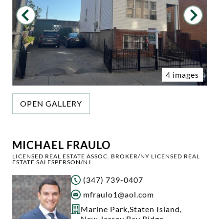
4 images
OPEN GALLERY
MICHAEL FRAULO
LICENSED REAL ESTATE ASSOC. BROKER/NY LICENSED REAL
ESTATE SALESPERSON/NJ
(347) 739-0407
mfraulo1@aol.com
Marine Park
,
Staten Island
,
New Jersey
,
Bay Ridge