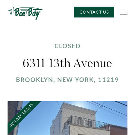
CONTACT US
CLOSED
6311 13th Avenue
BROOKLYN, NEW YORK, 11219
BEN BAY REALTY