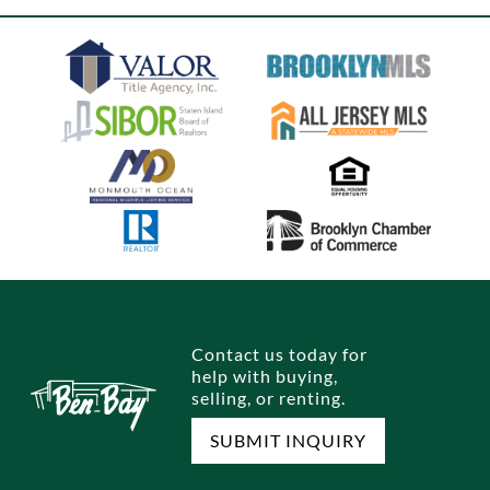
Contact us today for
help with buying,
selling, or renting.
SUBMIT INQUIRY