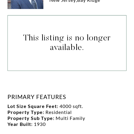
This listing is no longer
available.
PRIMARY FEATURES
Lot Size Square Feet:
4000 sqft.
Property Type:
Residential
Property Sub Type:
Multi Family
Year Built:
1930