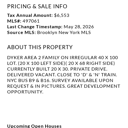
PRICING & SALE INFO
Tax Annual Amount:
$6,553
MLS#:
497061
Last Change Timestamp:
May 28, 2026
Source MLS:
Brooklyn New York MLS
ABOUT THIS PROPERTY
DYKER AREA 2 FAMILY ON IRREGULAR 40 X 100
LOT. (20 X 100 LEFT SIDE)( 20 X 68 RIGHT SIDE)
CURRENTLY BUILT 20 X 30. PRIVATE DRIVE.
DELIVERED VACANT. CLOSE TO 'D' & 'N' TRAIN.
NYC BUS B9 & B16. SURVEY AVAILABLE UPON
REQUEST & IN PICTURES. GREAT DEVELOPMENT
OPPORTUNITY.
Upcoming Open Houses