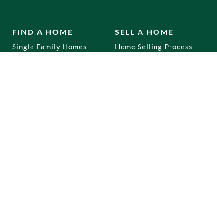
FIND A HOME
SELL A HOME
Single Family Homes
Home Selling Process
Multi Family Homes
Co-Ops
Mixed Use
Commercial
Home Buying Process
RENTALS
OUR OFFICES
Brooklyn
Dyker Heights
Staten Island
Bay Ridge
Queens
Marine Park
Manhattan
Gravesend
Bronx
Staten Island
Park Slope
New Jersey