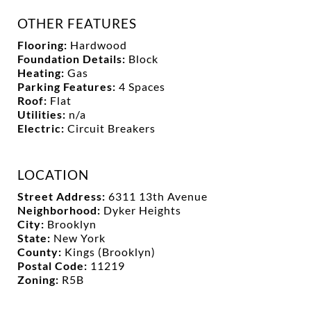
OTHER FEATURES
Flooring:
Hardwood
Foundation Details:
Block
Heating:
Gas
Parking Features:
4 Spaces
Roof:
Flat
Utilities:
n/a
Electric:
Circuit Breakers
LOCATION
Street Address:
6311 13th Avenue
Neighborhood:
Dyker Heights
City:
Brooklyn
State:
New York
County:
Kings (Brooklyn)
Postal Code:
11219
Zoning:
R5B