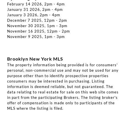
February 14 2026, 2pm - 4pm
January 31 2026, 2pm - 4pm
January 3 2026, 2pm - 4pm
December 7 2025, 12pm - 2pm
November 30 2025, 1pm - 3pm
November 16 2025, 12pm - 2pm
November 9 2025, 1pm - 3pm
Brooklyn New York MLS
The property information being provided is for consumers'
personal, non-commercial use and may not be used for any
purpose other than to identify prospective properties
consumers may be interested in purchasing. Listing
information is deemed reliable, but not guaranteed. The
data relating to real estate for sale on this web site comes
in part from the participating Brokers. The listing broker's
offer of compensation is made only to participants of the
MLS where the listing is filed.