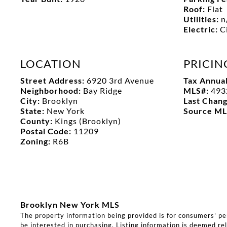
Roof:
Flat
Utilities:
n
Electric:
C
LOCATION
PRICIN
Street Address:
6920 3rd Avenue
Tax Annua
Neighborhood:
Bay Ridge
MLS#:
493
City:
Brooklyn
Last Chan
State:
New York
Source M
County:
Kings (Brooklyn)
Postal Code:
11209
Zoning:
R6B
Brooklyn New York MLS
The property information being provided is for consumers' p
be interested in purchasing. Listing information is deemed rel