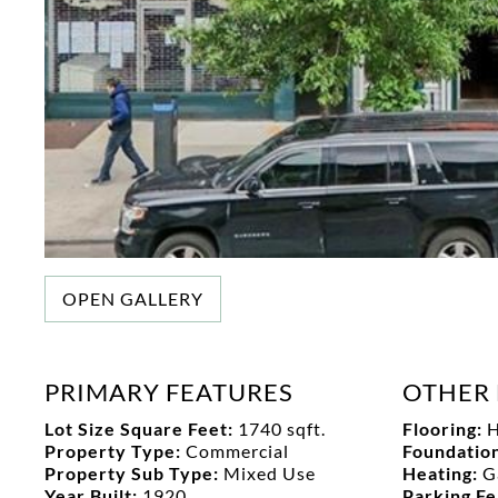
OPEN GALLERY
PRIMARY FEATURES
OTHER 
Lot Size Square Feet:
1740 sqft.
Flooring:
Property Type:
Commercial
Foundation
Property Sub Type:
Mixed Use
Heating:
G
Year Built:
1920
Parking F