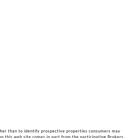
ther than to identify prospective properties consumers may
on this web site comes in part from the participating Brokers.