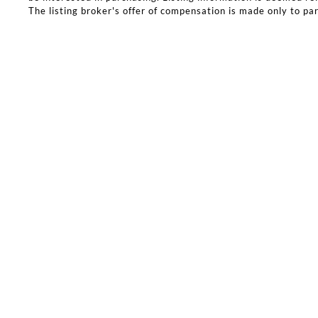
The listing broker's offer of compensation is made only to part