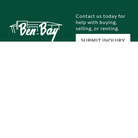
Contact us today for
help with buying,
selling, or renting.
SUBMIT INQUIRY
E
SELL A HOME
RENTALS
OUR OFFICES
M
omes
Home Selling Process
Brooklyn
Dyker Heights
Jo
omes
Staten Island
Bay Ridge
Ou
Queens
Marine Park
Te
Manhattan
Gravesend
Co
Bronx
Staten Island
Pri
ocess
Park Slope
New Jersey