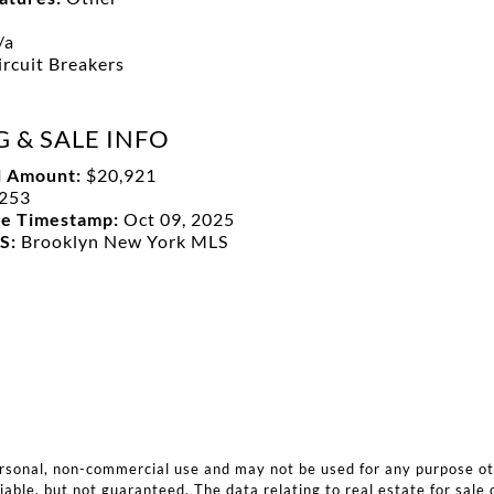
/a
ircuit Breakers
G & SALE INFO
l Amount:
$20,921
253
ge Timestamp:
Oct 09, 2025
LS:
Brooklyn New York MLS
ersonal, non-commercial use and may not be used for any purpose o
iable, but not guaranteed. The data relating to real estate for sale 