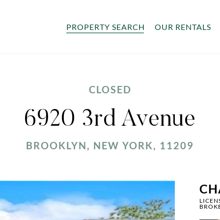
PROPERTY SEARCH
OUR RENTALS
CLOSED
6920 3rd Avenue
BROOKLYN, NEW YORK, 11209
CH
LICEN
BROK