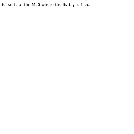
icipants of the MLS where the listing is filed.