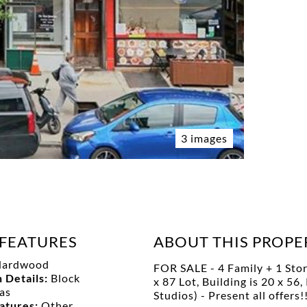
3 images
FEATURES
ABOUT THIS PROPE
Hardwood
FOR SALE - 4 Family + 1 Stor
 Details:
Block
x 87 Lot, Building is 20 x 5
as
Studios) - Present all of
eatures:
Other