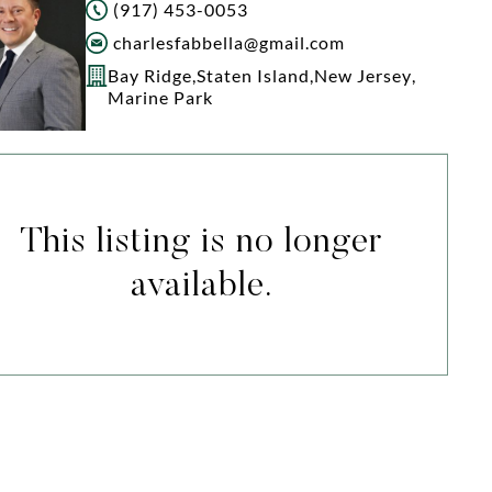
(917) 453-0053
charlesfabbella@gmail.com
Bay Ridge
,
Staten Island
,
New Jersey
,
Marine Park
This listing is no longer
available.