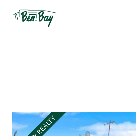
BEN BAY REALTY