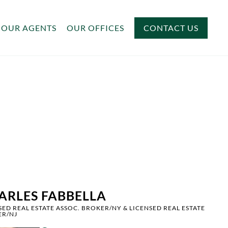
OUR AGENTS
OUR OFFICES
CONTACT US
ARLES FABBELLA
SED REAL ESTATE ASSOC. BROKER/NY & LICENSED REAL ESTATE
ER/NJ