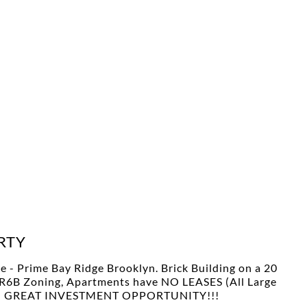
RTY
e - Prime Bay Ridge Brooklyn. Brick Building on a 20
6, R6B Zoning, Apartments have NO LEASES (All Large
fers!! GREAT INVESTMENT OPPORTUNITY!!!