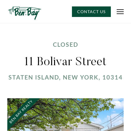
CONTACT US
CLOSED
11 Bolivar Street
STATEN ISLAND, NEW YORK, 10314
BEN BAY REALTY