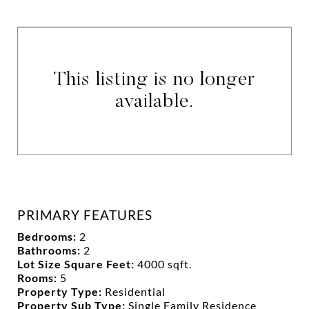
This listing is no longer
available.
PRIMARY FEATURES
Bedrooms:
2
Bathrooms:
2
Lot Size Square Feet:
4000 sqft.
Rooms:
5
Property Type:
Residential
Property Sub Type:
Single Family Residence