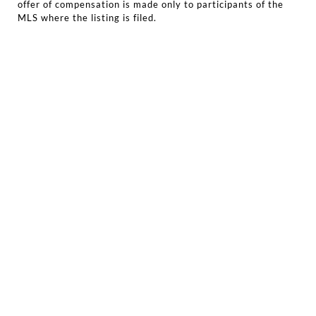
offer of compensation is made only to participants of the
MLS where the listing is filed.