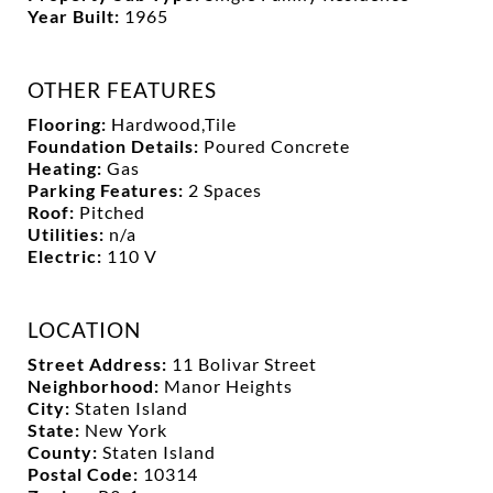
Year Built:
1965
OTHER FEATURES
Flooring:
Hardwood,Tile
Foundation Details:
Poured Concrete
Heating:
Gas
Parking Features:
2 Spaces
Roof:
Pitched
Utilities:
n/a
Electric:
110 V
LOCATION
Street Address:
11 Bolivar Street
Neighborhood:
Manor Heights
City:
Staten Island
State:
New York
County:
Staten Island
Postal Code:
10314