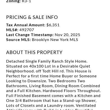
Zoning:
R3-1
PRICING & SALE INFO
Tax Annual Amount:
$6,351
MLS#:
492707
Last Change Timestamp:
Nov 20, 2025
Source MLS:
Brooklyn New York MLS
ABOUT THIS PROPERTY
Detached Single Family Ranch Style Home.
Situated on 40x100 Lot in a Desirable Quiet
Neighborhood. off Todt Hill rd. This House is
Perfect for a first time Home Buyer or Someone
Looking to Downsize. Two Bedrooms Two
Bathrooms, Living Room, Dining Room Combined
and a Full Kitchen. Hardwood Floors Throughout.
Full Finished Basement comes with a Kitchen and
One 3/4 Bathroom that has a Stand-up Shower,
Lots of Closets and a Laundry room. Ventilated