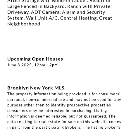
Attic/ Storage with Build-in Ladder. Beautiful
Large Fenced in Backyard. Ranch with Private
Driveway. ADT Camera, Alarm and Security
System. Wall Unit A/C. Central Heating. Great
Neighborhood.
Upcoming Open Houses
June 8 2025, 12pm - 2pm
Brooklyn New York MLS
The property information being provided is for consumers'
personal, non-commercial use and may not be used for any
purpose other than to identify prospective properties
consumers may be interested in purchasing. Listing
information is deemed reliable, but not guaranteed. The
data relating to real estate for sale on this web site comes
in part from the participating Brokers. The listing broker's