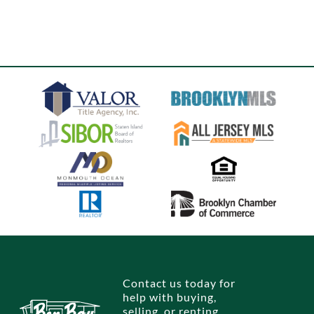
Contact us today for
help with buying,
selling, or renting.