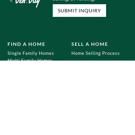
SUBMIT INQUIRY
FIND A HOME
SELL A HOME
Single Family Homes
Home Selling Process
Multi Family Homes
Co-Ops
Mixed Use
Commercial
Home Buying Process
RENTALS
OUR OFFICES
Brooklyn
Dyker Heights
Staten Island
Bay Ridge
Queens
Marine Park
Manhattan
Gravesend