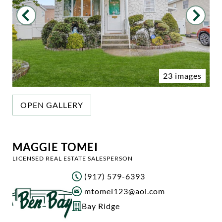
23 images
OPEN GALLERY
MAGGIE TOMEI
LICENSED REAL ESTATE SALESPERSON
(917) 579-6393
mtomei123@aol.com
Bay Ridge