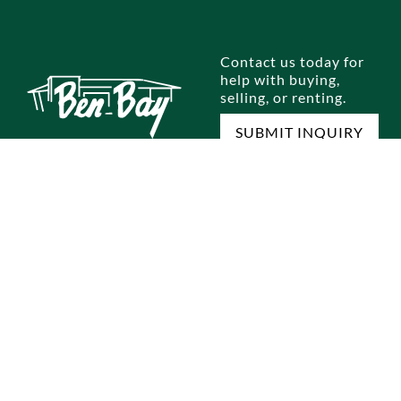
Contact us today for
help with buying,
selling, or renting.
SUBMIT INQUIRY
E
SELL A HOME
RENTALS
OUR OFFICES
M
omes
Home Selling Process
Brooklyn
Dyker Heights
Jo
omes
Staten Island
Bay Ridge
Ou
Queens
Marine Park
Te
Manhattan
Gravesend
Co
Bronx
Staten Island
Pri
ocess
Park Slope
New Jersey