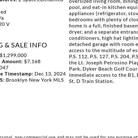
oversized living room, dinin
pool, and eat-in kitchen equ
hed
appliances (refrigerator, sto
/a
bedrooms with plenty of clos
20 V
home is a full, finished bas
dryer, and a separate entranc
conditioners, high hat lighti
G & SALE INFO
detached garage with room en
access to the multitude of e
$1,299,000
P.S. 112, P.S. 127, P.S. 204, P
l Amount:
$7,168
the Lt. Joseph Petrosino Pl
047
Park, Dyker Beach Golf Cour
ge Timestamp:
Dec 13, 2024
immediate access to the B1, 
LS:
Brooklyn New York MLS
St. D Train Station.
ersonal, non-commercial use and may not be used for any purpose o