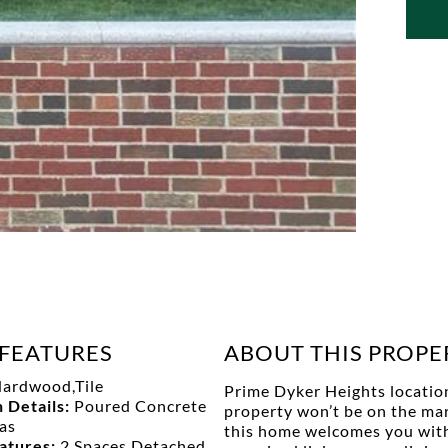
FEATURES
ABOUT THIS PROPE
ardwood,Tile
Prime Dyker Heights location!
 Details:
Poured Concrete
property won’t be on the mark
as
this home welcomes you with a
eatures:
2 Spaces,Detached