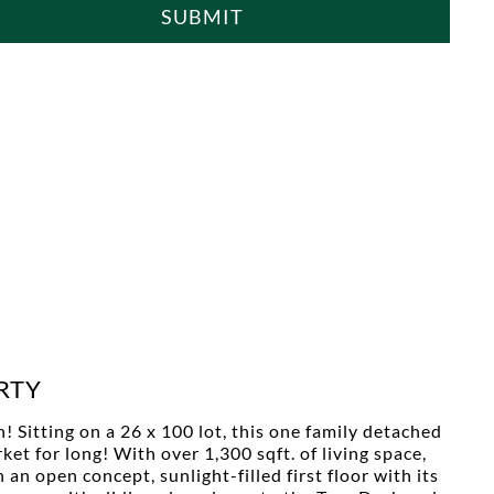
SUBMIT
RTY
 Sitting on a 26 x 100 lot, this one family detached
et for long! With over 1,300 sqft. of living space,
n open concept, sunlight-filled first floor with its