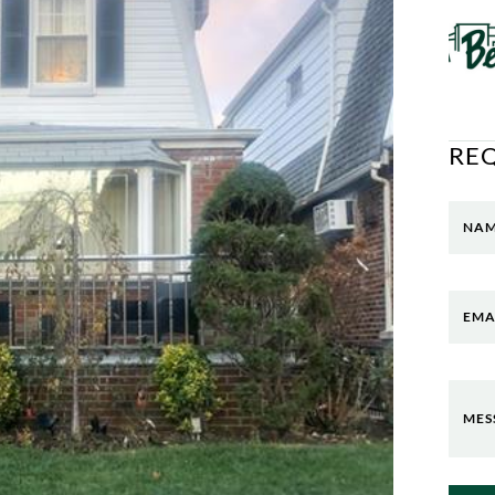
RE
NA
EMA
MES