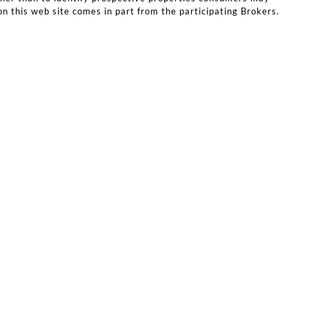
on this web site comes in part from the participating Brokers.