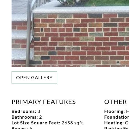
OPEN GALLERY
PRIMARY FEATURES
OTHER 
Bedrooms:
3
Flooring:
H
Bathrooms:
2
Foundation
Lot Size Square Feet:
2658 sqft.
Heating:
G
Rooms:
6
Parking F