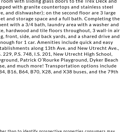
g room with sliding glass doors to the Trex Deck and
ipped with granite countertops and stainless steel
ve, and dishwasher); on the second floor are 3 large
et and storage space and a full bath. Completing the
ement with a 3/4 bath, laundry area with a washer and
e, hardwood and tile floors throughout, 3 wall-in air
ng, front, side, and back yards, and a shared drive and
ough for 1 car. Amenities include quick and easy
stablishments along 13th Ave. and New Utrecht Ave.,
.S. 229, P.S. 748, I.S. 201, New Utrecht High School,
ayground, Patrick O’Rourke Playground, Dyker Beach
se, and much more! Transportation options include
B4, B16, B64, B70, X28, and X38 buses, and the 79th
ther than to identify prospective properties consumers may