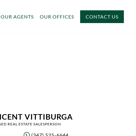
OUR AGENTS
OUR OFFICES
CONTACT US
NCENT VITTIBURGA
SED REAL ESTATE SALESPERSON
(347) 525-6644