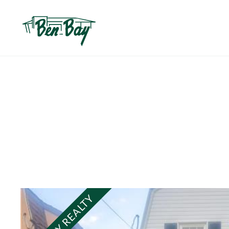
BEN BAY REALTY