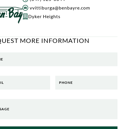
vvittiburga@benbayre.com
Dyker Heights
QUEST MORE INFORMATION
ME
IL
PHONE
SAGE