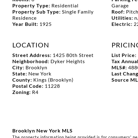
Property Type:
Residential
Garage
Property Sub Type:
Single Family
Roof:
Pitc
Residence
Utilities:
n
Year Built:
1925
Electric:
2
LOCATION
PRICIN
Street Address:
1425 80th Street
List Price:
Neighborhood:
Dyker Heights
Tax Annua
City:
Brooklyn
MLS#:
488
State:
New York
Last Chan
County:
Kings (Brooklyn)
Source M
Postal Code:
11228
Zoning:
R4
Brooklyn New York MLS
The property information being provided is for consumers' p