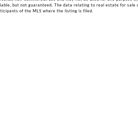
iable, but not guaranteed. The data relating to real estate for sale 
icipants of the MLS where the listing is filed.