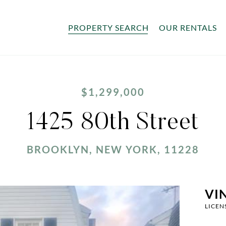
PROPERTY SEARCH
OUR RENTALS
$1,299,000
1425 80th Street
BROOKLYN, NEW YORK, 11228
VI
LICEN