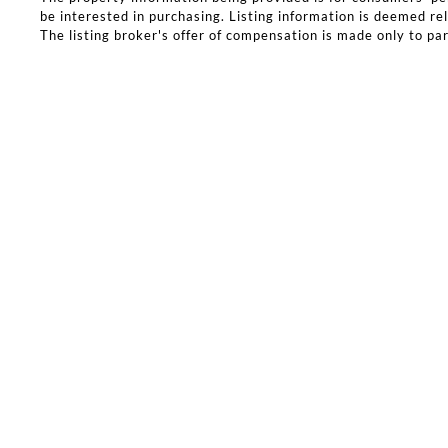
be interested in purchasing. Listing information is deemed rel
The listing broker's offer of compensation is made only to part