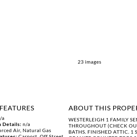
23 images
FEATURES
ABOUT THIS PROPE
/a
WESTERLEIGH 1 FAMILY SE
 Details:
n/a
THROUGHOUT (CHECK OUT 
orced Air, Natural Gas
BATHS. FINISHED ATTIC. 
eatures:
Carport, Off Street,