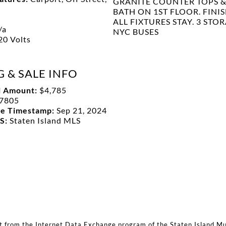
GRANITE COUNTER TOPS & 
BATH ON 1ST FLOOR. FINI
ALL FIXTURES STAY. 3 STO
/a
NYC BUSES
20 Volts
G & SALE INFO
l Amount:
$4,785
7805
ge Timestamp:
Sep 21, 2024
LS:
Staten Island MLS
rt from the Internet Data Exchange program of the Staten Island Mult