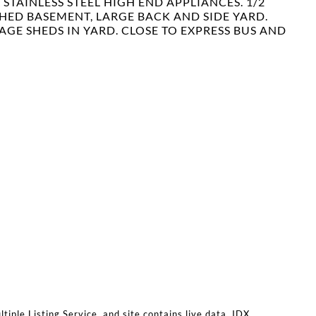
STAINLESS STEEL HIGH END APPLIANCES. 1/2
SHED BASEMENT, LARGE BACK AND SIDE YARD.
RAGE SHEDS IN YARD. CLOSE TO EXPRESS BUS AND
iple Listing Service, and site contains live data. IDX