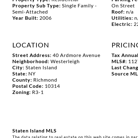
Property Sub Type:
Single Family -
On Street
Semi-Attached
Roof:
n/a
Year Built:
2006
Utilities:
n
Electric:
2
LOCATION
PRICIN
Street Address:
40 Ardmore Avenue
Tax Annua
Neighborhood:
Westerleigh
MLS#:
112
City:
Staten Island
Last Chan
State:
NY
Source M
County:
Richmond
Postal Code:
10314
Zoning:
R3-1
Staten Island MLS
The data relating to real estate on this web site comes in pa