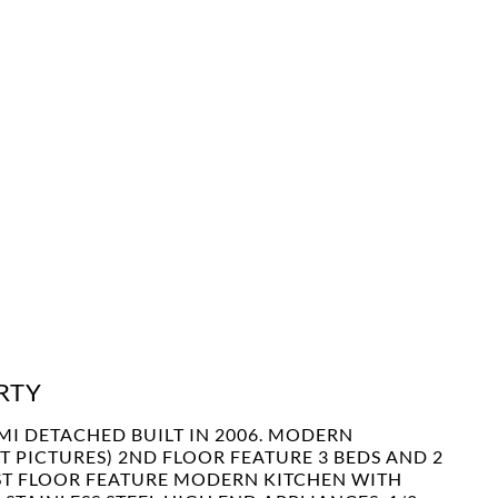
RTY
MI DETACHED BUILT IN 2006. MODERN
PICTURES) 2ND FLOOR FEATURE 3 BEDS AND 2
1 ST FLOOR FEATURE MODERN KITCHEN WITH