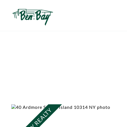
BEN BAY REALTY