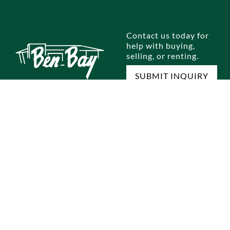
Contact us today for
help with buying,
selling, or renting.
SUBMIT INQUIRY
E
SELL A HOME
RENTALS
OUR OFFICES
M
omes
Home Selling Process
Brooklyn
Dyker Heights
Jo
omes
Staten Island
Bay Ridge
Ou
Queens
Marine Park
Te
Manhattan
Gravesend
Co
Bronx
Staten Island
Pri
ocess
Park Slope
New Jersey