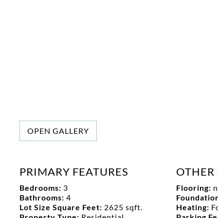
OPEN GALLERY
PRIMARY FEATURES
OTHER 
Bedrooms:
3
Flooring:
n
Bathrooms:
4
Foundation
Lot Size Square Feet:
2625 sqft.
Heating:
F
Property Type:
Residential
Parking F