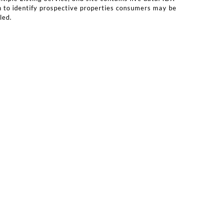
n to identify prospective properties consumers may be
led.