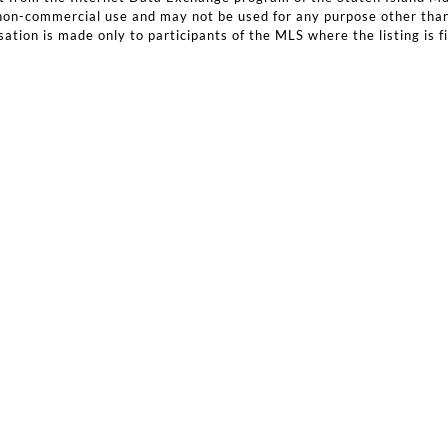
, non-commercial use and may not be used for any purpose other tha
ation is made only to participants of the MLS where the listing is fi