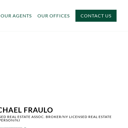
OUR AGENTS
OUR OFFICES
CONTACT US
CHAEL FRAULO
SED REAL ESTATE ASSOC. BROKER/NY LICENSED REAL ESTATE
PERSON/NJ