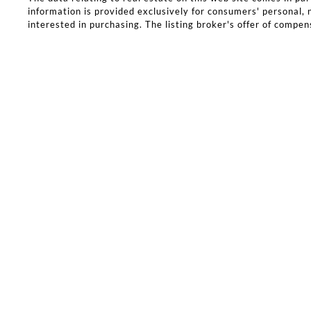
information is provided exclusively for consumers' personal
interested in purchasing. The listing broker's offer of compens