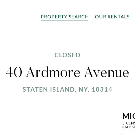
PROPERTY SEARCH
OUR RENTALS
CLOSED
40 Ardmore Avenue
STATEN ISLAND, NY, 10314
MI
LICEN
SALES