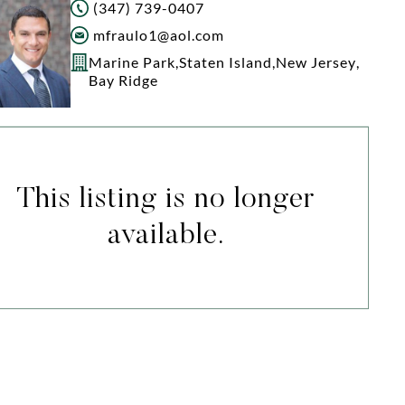
(347) 739-0407
mfraulo1@aol.com
Marine Park
,
Staten Island
,
New Jersey
,
Bay Ridge
This listing is no longer
available.