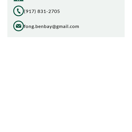
(917) 831-2705
fong.benbay@gmail.com