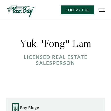
CONTACT US
Yuk "Fong" Lam
LICENSED REAL ESTATE
SALESPERSON
Bay Ridge